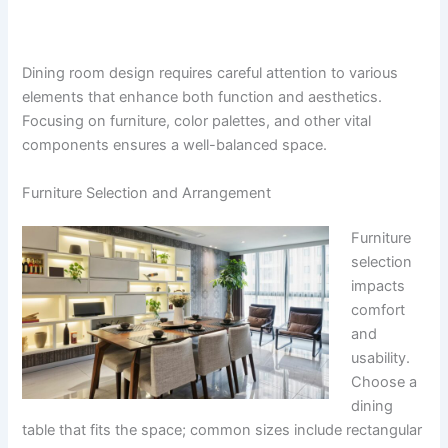
Dining room design requires careful attention to various
elements that enhance both function and aesthetics.
Focusing on furniture, color palettes, and other vital
components ensures a well-balanced space.
Furniture Selection and Arrangement
Furniture
selection
impacts
comfort
and
usability.
Choose a
dining
table that fits the space; common sizes include rectangular