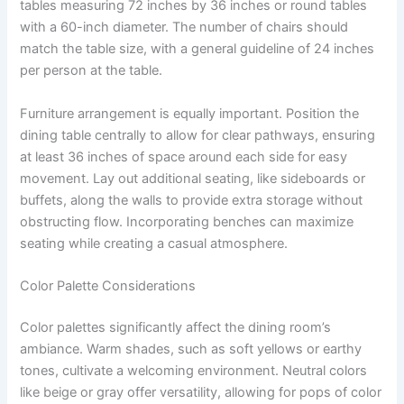
tables measuring 72 inches by 36 inches or round tables
with a 60-inch diameter. The number of chairs should
match the table size, with a general guideline of 24 inches
per person at the table.
Furniture arrangement is equally important. Position the
dining table centrally to allow for clear pathways, ensuring
at least 36 inches of space around each side for easy
movement. Lay out additional seating, like sideboards or
buffets, along the walls to provide extra storage without
obstructing flow. Incorporating benches can maximize
seating while creating a casual atmosphere.
Color Palette Considerations
Color palettes significantly affect the dining room’s
ambiance. Warm shades, such as soft yellows or earthy
tones, cultivate a welcoming environment. Neutral colors
like beige or gray offer versatility, allowing for pops of color