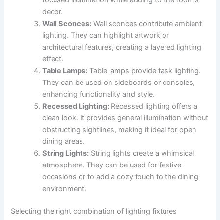
decor.
Wall Sconces:
Wall sconces contribute ambient
lighting. They can highlight artwork or
architectural features, creating a layered lighting
effect.
Table Lamps:
Table lamps provide task lighting.
They can be used on sideboards or consoles,
enhancing functionality and style.
Recessed Lighting:
Recessed lighting offers a
clean look. It provides general illumination without
obstructing sightlines, making it ideal for open
dining areas.
String Lights:
String lights create a whimsical
atmosphere. They can be used for festive
occasions or to add a cozy touch to the dining
environment.
Selecting the right combination of lighting fixtures