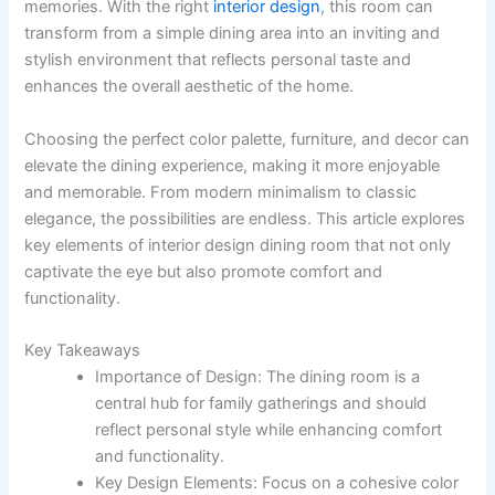
memories. With the right
interior design
, this room can
transform from a simple dining area into an inviting and
stylish environment that reflects personal taste and
enhances the overall aesthetic of the home.
Choosing the perfect color palette, furniture, and decor can
elevate the dining experience, making it more enjoyable
and memorable. From modern minimalism to classic
elegance, the possibilities are endless. This article explores
key elements of interior design dining room that not only
captivate the eye but also promote comfort and
functionality.
Key Takeaways
Importance of Design: The dining room is a
central hub for family gatherings and should
reflect personal style while enhancing comfort
and functionality.
Key Design Elements: Focus on a cohesive color