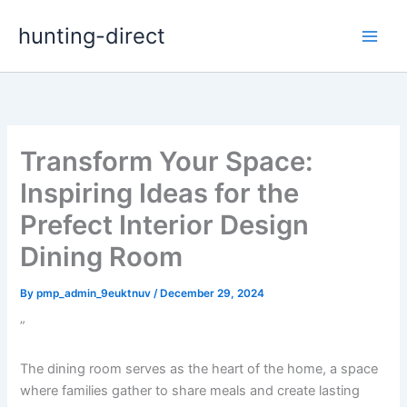
Skip
hunting-direct
to
content
Transform Your Space:
Inspiring Ideas for the
Prefect Interior Design
Dining Room
By
pmp_admin_9euktnuv
/
December 29, 2024
”
The dining room serves as the heart of the home, a space
where families gather to share meals and create lasting