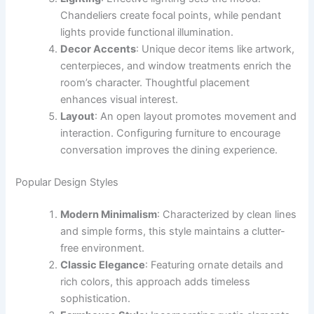
Chandeliers create focal points, while pendant
lights provide functional illumination.
Decor Accents
: Unique decor items like artwork,
centerpieces, and window treatments enrich the
room’s character. Thoughtful placement
enhances visual interest.
Layout
: An open layout promotes movement and
interaction. Configuring furniture to encourage
conversation improves the dining experience.
Popular Design Styles
Modern Minimalism
: Characterized by clean lines
and simple forms, this style maintains a clutter-
free environment.
Classic Elegance
: Featuring ornate details and
rich colors, this approach adds timeless
sophistication.