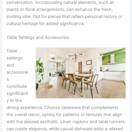
conversation. Incorporating natural elements, such as
plants or floral arrangements, can enhance the fresh,
inviting vibe. Opt for pieces that reflect personal history or
cultural heritage for added significance.
Table Settings and Accessories
Table
settings
and
accessorie
s
contribute
significantl
y to the
dining experience. Choose tableware that complements
the overall decor, opting for patterns or textures that align
with the desired aesthetic. Linen napkins and table runners
can create elegance, while casual dishware adds a relaxed