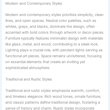
Modern and Contemporary Styles
Modern and contemporary styles prioritize simplicity, clean
lines, and open spaces. Neutral color palettes, such as
whites, grays, and blacks, dominate the design, often
accented with bold colors through artwork or decor pieces.
Furniture typically features minimalist design with materials
like glass, metal, and wood, contributing to a sleek look.
Lighting plays a crucial role, with pendant lights serving as
functional art pieces. Space remains uncluttered, focusing
on essential elements that create an inviting yet
sophisticated atmosphere.
Traditional and Rustic Styles
Traditional and rustic styles emphasize warmth, comfort,
and timeless elegance. Rich wood tones, ornate furniture,
and classic patterns define traditional design, fostering a
sense of history and charm. Rustic styles incorporate