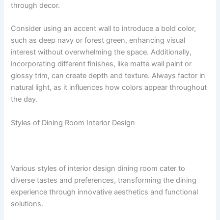
through decor.
Consider using an accent wall to introduce a bold color,
such as deep navy or forest green, enhancing visual
interest without overwhelming the space. Additionally,
incorporating different finishes, like matte wall paint or
glossy trim, can create depth and texture. Always factor in
natural light, as it influences how colors appear throughout
the day.
Styles of Dining Room Interior Design
Various styles of interior design dining room cater to
diverse tastes and preferences, transforming the dining
experience through innovative aesthetics and functional
solutions.