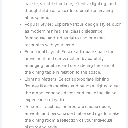
palette, suitable furniture, effective lighting, and
thoughtful decor accents to create an inviting
atmosphere.
Popular Styles: Explore various design styles such
as modern minimalism, classic elegance,
farmhouse, and industrial to find one that
resonates with your taste.
Functional Layout: Ensure adequate space for
movement and conversation by carefully
arranging furniture and considering the size of
the dining table in relation to the space.
Lighting Matters: Select appropriate lighting
fixtures like chandeliers and pendant lights to set
the mood, enhance decor, and make the dining
experience enjoyable.
Personal Touches: Incorporate unique decor,
artwork, and personalized table settings to make
the dining room a reflection of your individual
history and style.