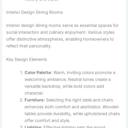
Interior Design Dining Rooms
Interior design dining rooms serve as essential spaces for
social interaction and culinary enjoyment. Various styles
offer distinctive atmospheres, enabling homeowners to
reflect their personality.
Key Design Elements
Color Palette
: Warm, inviting colors promote a
welcoming ambiance. Neutral tones create a
versatile backdrop, while bold colors add
character.
Furniture
: Selecting the right table and chairs
enhances both comfort and aesthetics. Wooden
tables provide durability, while upholstered chairs
offer comfort and style.
Lighting
: Effective lighting sets the mood.