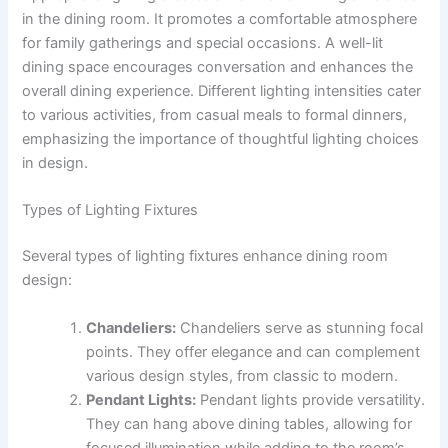
in the dining room. It promotes a comfortable atmosphere
for family gatherings and special occasions. A well-lit
dining space encourages conversation and enhances the
overall dining experience. Different lighting intensities cater
to various activities, from casual meals to formal dinners,
emphasizing the importance of thoughtful lighting choices
in design.
Types of Lighting Fixtures
Several types of lighting fixtures enhance dining room
design:
Chandeliers:
Chandeliers serve as stunning focal
points. They offer elegance and can complement
various design styles, from classic to modern.
Pendant Lights:
Pendant lights provide versatility.
They can hang above dining tables, allowing for
focused illumination while adding to the room’s