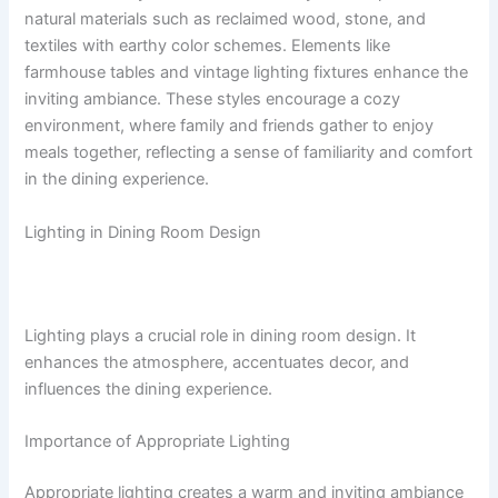
natural materials such as reclaimed wood, stone, and
textiles with earthy color schemes. Elements like
farmhouse tables and vintage lighting fixtures enhance the
inviting ambiance. These styles encourage a cozy
environment, where family and friends gather to enjoy
meals together, reflecting a sense of familiarity and comfort
in the dining experience.
Lighting in Dining Room Design
Lighting plays a crucial role in dining room design. It
enhances the atmosphere, accentuates decor, and
influences the dining experience.
Importance of Appropriate Lighting
Appropriate lighting creates a warm and inviting ambiance