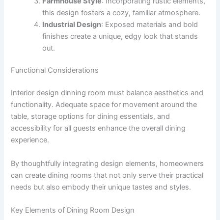
Farmhouse Style
: Incorporating rustic elements,
this design fosters a cozy, familiar atmosphere.
Industrial Design
: Exposed materials and bold
finishes create a unique, edgy look that stands
out.
Functional Considerations
Interior design dinning room must balance aesthetics and
functionality. Adequate space for movement around the
table, storage options for dining essentials, and
accessibility for all guests enhance the overall dining
experience.
By thoughtfully integrating design elements, homeowners
can create dining rooms that not only serve their practical
needs but also embody their unique tastes and styles.
Key Elements of Dining Room Design