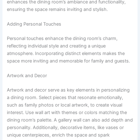
enhances the dining room’s ambiance and functionality,
ensuring the space remains inviting and stylish.
Adding Personal Touches
Personal touches enhance the dining room’s charm,
reflecting individual style and creating a unique
atmosphere. Incorporating distinct elements makes the
space more inviting and memorable for family and guests.
Artwork and Decor
Artwork and decor serve as key elements in personalizing
a dining room. Select pieces that resonate emotionally,
such as family photos or local artwork, to create visual
interest. Use wall art with themes or colors matching the
dining room’s palette. A gallery wall can also add depth and
personality. Additionally, decorative items, like vases or
unique centerpieces, enrich the space and spark