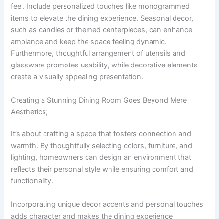
feel. Include personalized touches like monogrammed
items to elevate the dining experience. Seasonal decor,
such as candles or themed centerpieces, can enhance
ambiance and keep the space feeling dynamic.
Furthermore, thoughtful arrangement of utensils and
glassware promotes usability, while decorative elements
create a visually appealing presentation.
Creating a Stunning Dining Room Goes Beyond Mere
Aesthetics;
It’s about crafting a space that fosters connection and
warmth. By thoughtfully selecting colors, furniture, and
lighting, homeowners can design an environment that
reflects their personal style while ensuring comfort and
functionality.
Incorporating unique decor accents and personal touches
adds character and makes the dining experience